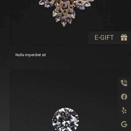
E-GIFT
Nulla imperdiet sit