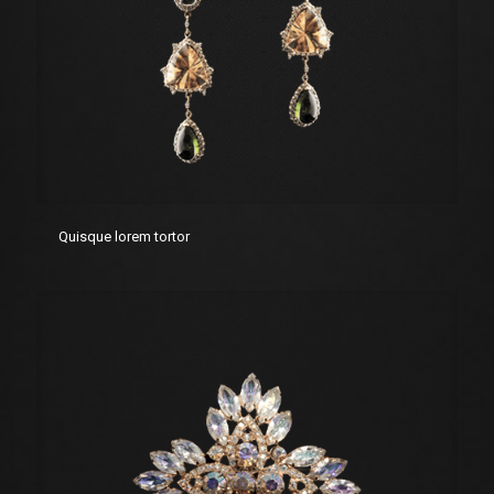
Quisque lorem tortor