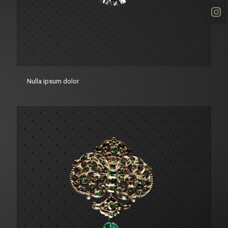
Nulla ipsum dolor