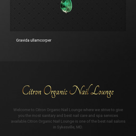
Gravida ullamcorper
Welcome to Citron Organic Nail Lounge where we strive to give
you the most sanitary and best nail care and spa services
available.Citron Organic Nail Lounge is one of the best nail salons
in Sykesville, MD.