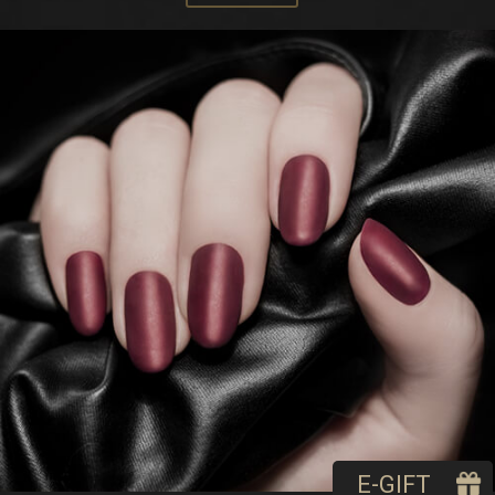
E-GIFT