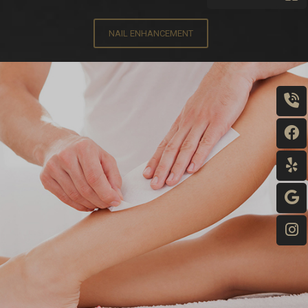
NAIL ENHANCEMENT