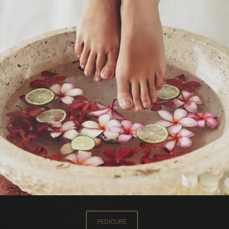
PEDICURE