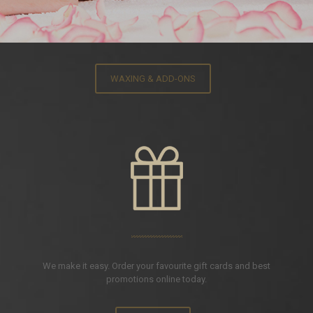
WAXING & ADD-ONS
We make it easy. Order your favourite gift cards and best
promotions online today.