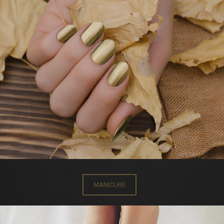
MANICURE