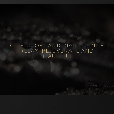
CITRON ORGANIC NAIL LOUNGE
RELAX, REJUVENATE AND
BEAUTIFUL