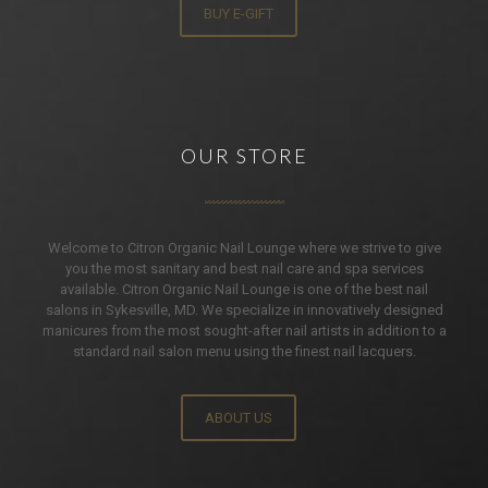
BUY E-GIFT
OUR STORE
Welcome to Citron Organic Nail Lounge where we strive to give
you the most sanitary and best nail care and spa services
available. Citron Organic Nail Lounge is one of the best nail
salons in Sykesville, MD. We specialize in innovatively designed
manicures from the most sought-after nail artists in addition to a
standard nail salon menu using the finest nail lacquers.
ABOUT US