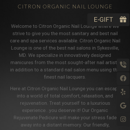
CITRON ORGANIC NAIL LOUNGE
E-GIFT
Welcome to Citron Organic Nail Lounge where we
strive to give you the most sanitary and best nail
care and spa services available. Citron Organic Nail
Lounge is one of the best nail salons in Sykesville,
MD. We specialize in innovatively designed
manicures from the most sought-after nail artists
in addition to a standard nail salon menu using the
finest nail lacquers.
Here at Citron Organic Nail Lounge you can escape
into a world of total comfort, relaxation, and
rejuvenation. Treat yourself to a luxurious
experience...you deserve it! Our Organic
Rejuvenate Pedicure will make your stress fade
away into a distant memory. Our friendly,